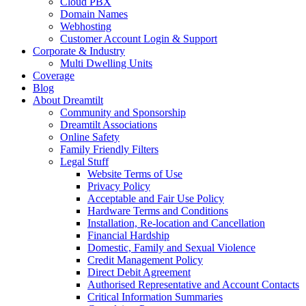
Cloud PBX
Domain Names
Webhosting
Customer Account Login & Support
Corporate & Industry
Multi Dwelling Units
Coverage
Blog
About Dreamtilt
Community and Sponsorship
Dreamtilt Associations
Online Safety
Family Friendly Filters
Legal Stuff
Website Terms of Use
Privacy Policy
Acceptable and Fair Use Policy
Hardware Terms and Conditions
Installation, Re-location and Cancellation
Financial Hardship
Domestic, Family and Sexual Violence
Credit Management Policy
Direct Debit Agreement
Authorised Representative and Account Contacts
Critical Information Summaries