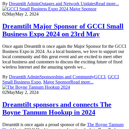
By
Dreamtilt Admin
Outages and Network Updates
Read more...
02
May
May 2, 2024
Dreamtilt Major Sponsor of GCCI Small
Business Expo 2024 on 23rd May
Once again Dreamtilt is once again the Major Sponsor for the GCCI
Business Expo in 2024. As a local business, we love to support our
local community and this great event and are excited to meet other
local business and customers to discuss the exciting future of fixed
wireless Internet and the amazing speeds we...
By
Dreamtilt Admin
Sponsorships and Community
GCCI
,
GCCI
Small Business Expo
,
Major Sponsor
Read more...
02
May
May 2, 2024
Dreamtilt sponsors and connects The
Boyne Tannum Hookup in 2024
Dreamtilt is once again a proud sponsor of the
The Boyne Tannum