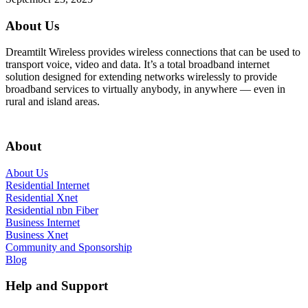
About Us
Dreamtilt Wireless provides wireless connections that can be used to
transport voice, video and data. It’s a total broadband internet
solution designed for extending networks wirelessly to provide
broadband services to virtually anybody, in anywhere — even in
rural and island areas.
Get In Touch
About
About Us
Residential Internet
Residential Xnet
Residential nbn Fiber
Business Internet
Business Xnet
Community and Sponsorship
Blog
Help and Support