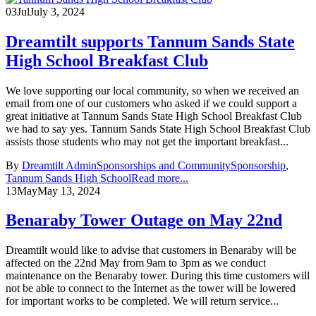
03
Jul
July 3, 2024
Dreamtilt supports Tannum Sands State
High School Breakfast Club
We love supporting our local community, so when we received an
email from one of our customers who asked if we could support a
great initiative at Tannum Sands State High School Breakfast Club
we had to say yes. Tannum Sands State High School Breakfast Club
assists those students who may not get the important breakfast...
By
Dreamtilt Admin
Sponsorships and Community
Sponsorship
,
Tannum Sands High School
Read more...
13
May
May 13, 2024
Benaraby Tower Outage on May 22nd
Dreamtilt would like to advise that customers in Benaraby will be
affected on the 22nd May from 9am to 3pm as we conduct
maintenance on the Benaraby tower. During this time customers will
not be able to connect to the Internet as the tower will be lowered
for important works to be completed. We will return service...