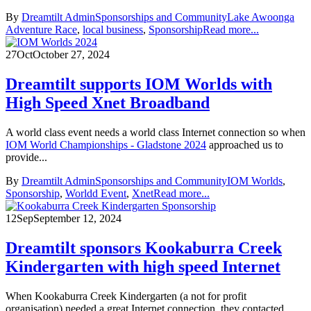
By
Dreamtilt Admin
Sponsorships and Community
Lake Awoonga
Adventure Race
,
local business
,
Sponsorship
Read more...
27
Oct
October 27, 2024
Dreamtilt supports IOM Worlds with
High Speed Xnet Broadband
A world class event needs a world class Internet connection so when
IOM World Championships - Gladstone 2024
approached us to
provide...
By
Dreamtilt Admin
Sponsorships and Community
IOM Worlds
,
Sponsorship
,
Worldd Event
,
Xnet
Read more...
12
Sep
September 12, 2024
Dreamtilt sponsors Kookaburra Creek
Kindergarten with high speed Internet
When Kookaburra Creek Kindergarten (a not for profit
organisation) needed a great Internet connection, they contacted