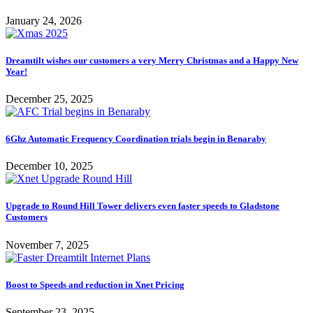
January 24, 2026
Dreamtilt wishes our customers a very Merry Christmas and a Happy New
Year!
December 25, 2025
6Ghz Automatic Frequency Coordination trials begin in Benaraby
December 10, 2025
Upgrade to Round Hill Tower delivers even faster speeds to Gladstone
Customers
November 7, 2025
Boost to Speeds and reduction in Xnet Pricing
September 23, 2025