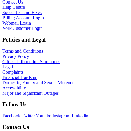
Contact Us
Help Centre
Speed Test and Fixes
Billing Account Login
Webmail Login
VoIP Customer Login
Policies and Legal
Terms and Conditions
Privacy Policy
Critical Information Summaries
Legal
Complaints
Financial Hardship
Domestic, Family and Sexual Violence
Accessibility
Major and Significant Outages
Follow Us
Facebook
Twitter
Youtube
Instagram
Linkedin
Contact Us