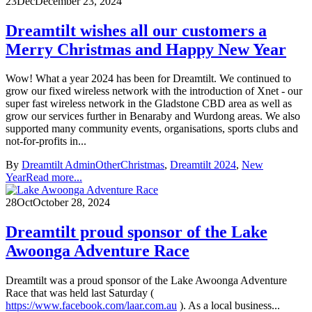
23
Dec
December 23, 2024
Dreamtilt wishes all our customers a
Merry Christmas and Happy New Year
Wow! What a year 2024 has been for Dreamtilt. We continued to
grow our fixed wireless network with the introduction of Xnet - our
super fast wireless network in the Gladstone CBD area as well as
grow our services further in Benaraby and Wurdong areas. We also
supported many community events, organisations, sports clubs and
not-for-profits in...
By
Dreamtilt Admin
Other
Christmas
,
Dreamtilt 2024
,
New
Year
Read more...
28
Oct
October 28, 2024
Dreamtilt proud sponsor of the Lake
Awoonga Adventure Race
Dreamtilt was a proud sponsor of the Lake Awoonga Adventure
Race that was held last Saturday (
https://www.facebook.com/laar.com.au
). As a local business...