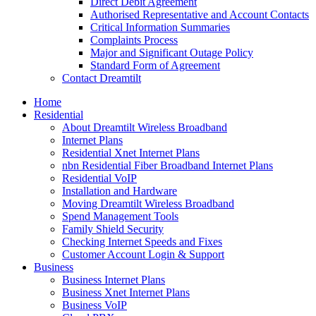
Direct Debit Agreement
Authorised Representative and Account Contacts
Critical Information Summaries
Complaints Process
Major and Significant Outage Policy
Standard Form of Agreement
Contact Dreamtilt
Home
Residential
About Dreamtilt Wireless Broadband
Internet Plans
Residential Xnet Internet Plans
nbn Residential Fiber Broadband Internet Plans
Residential VoIP
Installation and Hardware
Moving Dreamtilt Wireless Broadband
Spend Management Tools
Family Shield Security
Checking Internet Speeds and Fixes
Customer Account Login & Support
Business
Business Internet Plans
Business Xnet Internet Plans
Business VoIP