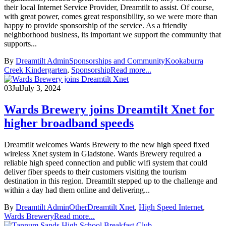
their local Internet Service Provider, Dreamtilt to assist. Of course,
with great power, comes great responsibility, so we were more than
happy to provide sponsorship of the service. As a friendly
neighborhood business, its important we support the community that
supports...
By
Dreamtilt Admin
Sponsorships and Community
Kookaburra
Creek Kindergarten
,
Sponsorship
Read more...
03
Jul
July 3, 2024
Wards Brewery joins Dreamtilt Xnet for
higher broadband speeds
Dreamtilt welcomes Wards Brewery to the new high speed fixed
wireless Xnet system in Gladstone. Wards Brewery required a
reliable high speed connection and public wifi system that could
deliver fiber speeds to their customers visiting the tourism
destination in this region. Dreamtilt stepped up to the challenge and
within a day had them online and delivering...
By
Dreamtilt Admin
Other
Dreamtilt Xnet
,
High Speed Internet
,
Wards Brewery
Read more...