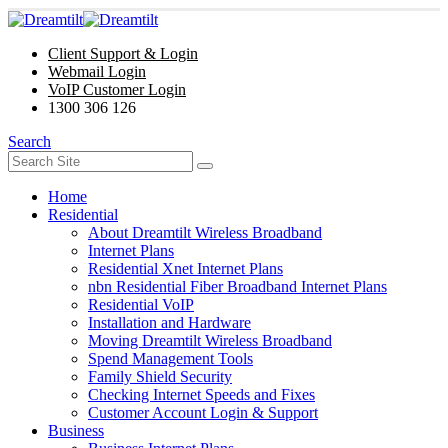
Client Support & Login
Webmail Login
VoIP Customer Login
1300 306 126
Search
Home
Residential
About Dreamtilt Wireless Broadband
Internet Plans
Residential Xnet Internet Plans
nbn Residential Fiber Broadband Internet Plans
Residential VoIP
Installation and Hardware
Moving Dreamtilt Wireless Broadband
Spend Management Tools
Family Shield Security
Checking Internet Speeds and Fixes
Customer Account Login & Support
Business