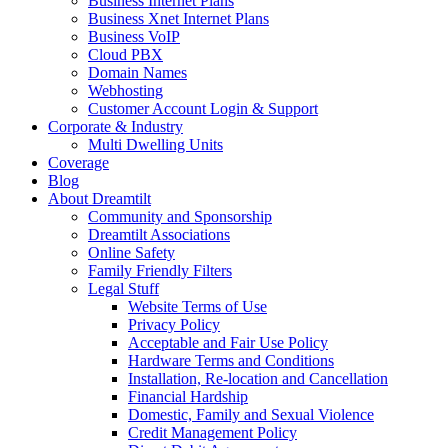
Business Internet Plans
Business Xnet Internet Plans
Business VoIP
Cloud PBX
Domain Names
Webhosting
Customer Account Login & Support
Corporate & Industry
Multi Dwelling Units
Coverage
Blog
About Dreamtilt
Community and Sponsorship
Dreamtilt Associations
Online Safety
Family Friendly Filters
Legal Stuff
Website Terms of Use
Privacy Policy
Acceptable and Fair Use Policy
Hardware Terms and Conditions
Installation, Re-location and Cancellation
Financial Hardship
Domestic, Family and Sexual Violence
Credit Management Policy