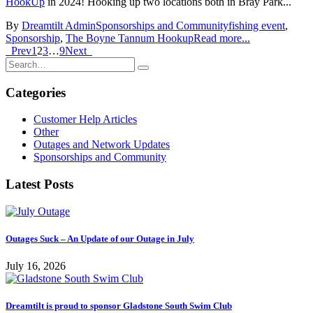
HookUp
in 2024! Hooking up two locations both in Bray Park...
By
Dreamtilt Admin
Sponsorships and Community
fishing event
,
Sponsorship
,
The Boyne Tannum Hookup
Read more...
Prev
1
2
3
…
9
Next
Categories
Customer Help Articles
Other
Outages and Network Updates
Sponsorships and Community
Latest Posts
Outages Suck – An Update of our Outage in July
July 16, 2026
Dreamtilt is proud to sponsor Gladstone South Swim Club