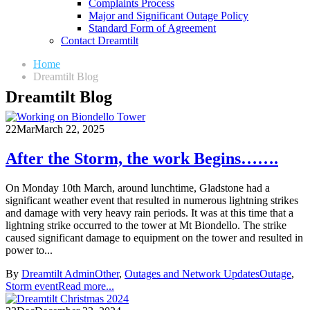
Complaints Process
Major and Significant Outage Policy
Standard Form of Agreement
Contact Dreamtilt
Home
Dreamtilt Blog
Dreamtilt Blog
22
Mar
March 22, 2025
After the Storm, the work Begins…….
On Monday 10th March, around lunchtime, Gladstone had a
significant weather event that resulted in numerous lightning strikes
and damage with very heavy rain periods. It was at this time that a
lightning strike occurred to the tower at Mt Biondello. The strike
caused significant damage to equipment on the tower and resulted in
power to...
By
Dreamtilt Admin
Other
,
Outages and Network Updates
Outage
,
Storm event
Read more...