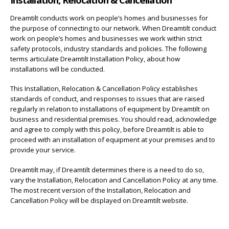
Dreamtilt conducts work on people’s homes and businesses for
the purpose of connecting to our network. When Dreamtilt conduct
work on people’s homes and businesses we work within strict
safety protocols, industry standards and policies. The following
terms articulate Dreamtilt Installation Policy, about how
installations will be conducted.
This Installation, Relocation & Cancellation Policy establishes
standards of conduct, and responses to issues that are raised
regularly in relation to installations of equipment by Dreamtilt on
business and residential premises. You should read, acknowledge
and agree to comply with this policy, before Dreamtilt is able to
proceed with an installation of equipment at your premises and to
provide your service.
Dreamtilt may, if Dreamtilt determines there is a need to do so,
vary the Installation, Relocation and Cancellation Policy at any time.
The most recent version of the Installation, Relocation and
Cancellation Policy will be displayed on Dreamtilt website.