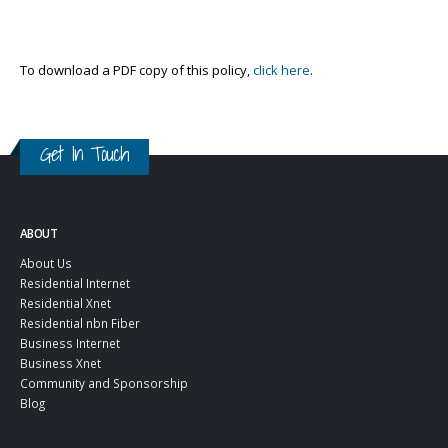
To download a PDF copy of this policy,
click here
.
Get In Touch
ABOUT
About Us
Residential Internet
Residential Xnet
Residential nbn Fiber
Business Internet
Business Xnet
Community and Sponsorship
Blog