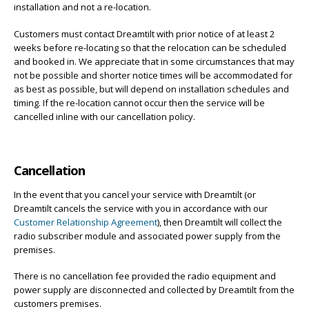
installation and not a re-location.
Customers must contact Dreamtilt with prior notice of at least 2
weeks before re-locating so that the relocation can be scheduled
and booked in. We appreciate that in some circumstances that may
not be possible and shorter notice times will be accommodated for
as best as possible, but will depend on installation schedules and
timing. If the re-location cannot occur then the service will be
cancelled inline with our cancellation policy.
Cancellation
In the event that you cancel your service with Dreamtilt (or
Dreamtilt cancels the service with you in accordance with our
Customer Relationship Agreement
), then Dreamtilt will collect the
radio subscriber module and associated power supply from the
premises.
There is no cancellation fee provided the radio equipment and
power supply are disconnected and collected by Dreamtilt from the
customers premises.