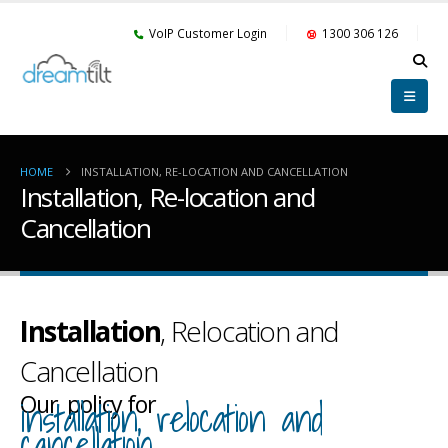
VoIP Customer Login
1300 306 126
HOME
INSTALLATION, RE-LOCATION AND CANCELLATION
Installation, Re-location and
Cancellation
Installation
, Relocation and
Cancellation
Our policy for
installation, relocation and
cancellation