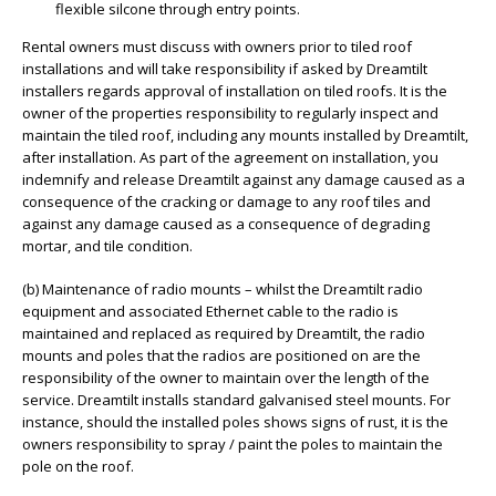
flexible silcone through entry points.
Rental owners must discuss with owners prior to tiled roof
installations and will take responsibility if asked by Dreamtilt
installers regards approval of installation on tiled roofs. It is the
owner of the properties responsibility to regularly inspect and
maintain the tiled roof, including any mounts installed by Dreamtilt,
after installation. As part of the agreement on installation, you
indemnify and release Dreamtilt against any damage caused as a
consequence of the cracking or damage to any roof tiles and
against any damage caused as a consequence of degrading
mortar, and tile condition.
(b) Maintenance of radio mounts – whilst the Dreamtilt radio
equipment and associated Ethernet cable to the radio is
maintained and replaced as required by Dreamtilt, the radio
mounts and poles that the radios are positioned on are the
responsibility of the owner to maintain over the length of the
service. Dreamtilt installs standard galvanised steel mounts. For
instance, should the installed poles shows signs of rust, it is the
owners responsibility to spray / paint the poles to maintain the
pole on the roof.