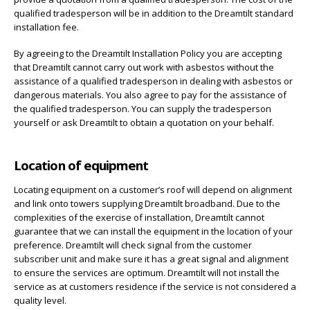
qualified tradesperson will be in addition to the Dreamtilt standard
installation fee.
By agreeing to the Dreamtilt Installation Policy you are accepting
that Dreamtilt cannot carry out work with asbestos without the
assistance of a qualified tradesperson in dealing with asbestos or
dangerous materials. You also agree to pay for the assistance of
the qualified tradesperson. You can supply the tradesperson
yourself or ask Dreamtilt to obtain a quotation on your behalf.
Location of equipment
Locating equipment on a customer’s roof will depend on alignment
and link onto towers supplying Dreamtilt broadband. Due to the
complexities of the exercise of installation, Dreamtilt cannot
guarantee that we can install the equipment in the location of your
preference. Dreamtilt will check signal from the customer
subscriber unit and make sure it has a great signal and alignment
to ensure the services are optimum. Dreamtilt will not install the
service as at customers residence if the service is not considered a
quality level.