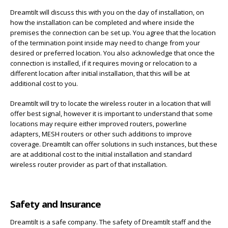
Dreamtilt will discuss this with you on the day of installation, on
how the installation can be completed and where inside the
premises the connection can be set up. You agree that the location
of the termination point inside may need to change from your
desired or preferred location. You also acknowledge that once the
connection is installed, if it requires moving or relocation to a
different location after initial installation, that this will be at
additional cost to you.
Dreamtilt will try to locate the wireless router in a location that will
offer best signal, however it is important to understand that some
locations may require either improved routers, powerline
adapters, MESH routers or other such additions to improve
coverage. Dreamtilt can offer solutions in such instances, but these
are at additional cost to the initial installation and standard
wireless router provider as part of that installation.
Safety and Insurance
Dreamtilt is a safe company. The safety of Dreamtilt staff and the