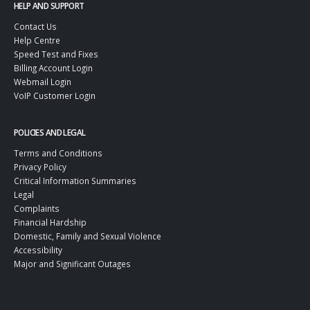
HELP AND SUPPORT
Contact Us
Help Centre
Speed Test and Fixes
Billing Account Login
Webmail Login
VoIP Customer Login
POLICIES AND LEGAL
Terms and Conditions
Privacy Policy
Critical Information Summaries
Legal
Complaints
Financial Hardship
Domestic, Family and Sexual Violence
Accessibility
Major and Significant Outages