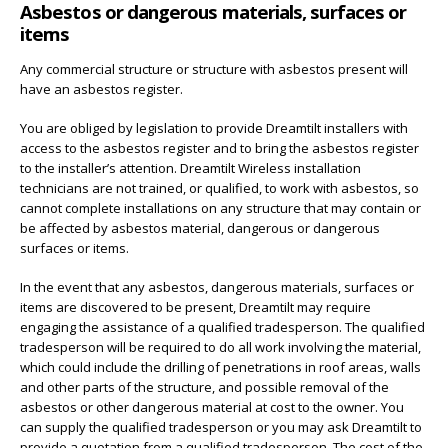
Asbestos or dangerous materials, surfaces or
items
Any commercial structure or structure with asbestos present will
have an asbestos register.
You are obliged by legislation to provide Dreamtilt installers with
access to the asbestos register and to bring the asbestos register
to the installer’s attention. Dreamtilt Wireless installation
technicians are not trained, or qualified, to work with asbestos, so
cannot complete installations on any structure that may contain or
be affected by asbestos material, dangerous or dangerous
surfaces or items.
In the event that any asbestos, dangerous materials, surfaces or
items are discovered to be present, Dreamtilt may require
engaging the assistance of a qualified tradesperson. The qualified
tradesperson will be required to do all work involving the material,
which could include the drilling of penetrations in roof areas, walls
and other parts of the structure, and possible removal of the
asbestos or other dangerous material at cost to the owner. You
can supply the qualified tradesperson or you may ask Dreamtilt to
provide a quotation from a qualified tradesperson. The cost of the