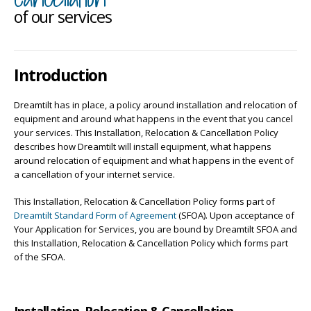
of our services
Introduction
Dreamtilt has in place, a policy around installation and relocation of
equipment and around what happens in the event that you cancel
your services. This Installation, Relocation & Cancellation Policy
describes how Dreamtilt will install equipment, what happens
around relocation of equipment and what happens in the event of
a cancellation of your internet service.
This Installation, Relocation & Cancellation Policy forms part of
Dreamtilt Standard Form of Agreement
(SFOA). Upon acceptance of
Your Application for Services, you are bound by Dreamtilt SFOA and
this Installation, Relocation & Cancellation Policy which forms part
of the SFOA.
Installation, Relocation & Cancellation