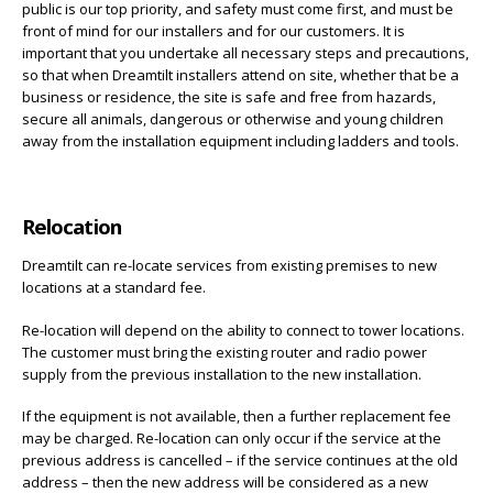
public is our top priority, and safety must come first, and must be
front of mind for our installers and for our customers. It is
important that you undertake all necessary steps and precautions,
so that when Dreamtilt installers attend on site, whether that be a
business or residence, the site is safe and free from hazards,
secure all animals, dangerous or otherwise and young children
away from the installation equipment including ladders and tools.
Relocation
Dreamtilt can re-locate services from existing premises to new
locations at a standard fee.
Re-location will depend on the ability to connect to tower locations.
The customer must bring the existing router and radio power
supply from the previous installation to the new installation.
If the equipment is not available, then a further replacement fee
may be charged. Re-location can only occur if the service at the
previous address is cancelled – if the service continues at the old
address – then the new address will be considered as a new