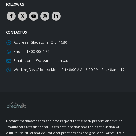
FOLLOW US
CONTACT US
Address:
Gladstone. Qld. 4680
Phone:
1300 306 126
Email:
admin@dreamtilt.com.au
Working Days/Hours:
Mon - Fri / 8:00 AM - 6:00 PM ; Sat / 8am - 12
Dreamtilt acknowledges and pays respect to the past, present and future
Traditional Custodians and Elders of this nation and the continuation of
cultural, spiritual and educational practices of Aboriginal and Torres Strait