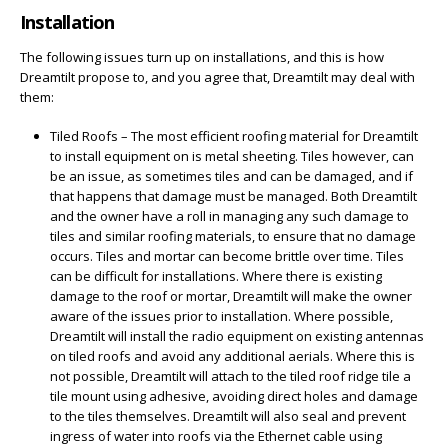
Installation
The following issues turn up on installations, and this is how
Dreamtilt propose to, and you agree that, Dreamtilt may deal with
them:
Tiled Roofs – The most efficient roofing material for Dreamtilt
to install equipment on is metal sheeting. Tiles however, can
be an issue, as sometimes tiles and can be damaged, and if
that happens that damage must be managed. Both Dreamtilt
and the owner have a roll in managing any such damage to
tiles and similar roofing materials, to ensure that no damage
occurs. Tiles and mortar can become brittle over time. Tiles
can be difficult for installations. Where there is existing
damage to the roof or mortar, Dreamtilt will make the owner
aware of the issues prior to installation. Where possible,
Dreamtilt will install the radio equipment on existing antennas
on tiled roofs and avoid any additional aerials. Where this is
not possible, Dreamtilt will attach to the tiled roof ridge tile a
tile mount using adhesive, avoiding direct holes and damage
to the tiles themselves. Dreamtilt will also seal and prevent
ingress of water into roofs via the Ethernet cable using