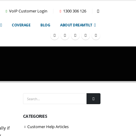
VoIP Customer Login
1300 306 126
COVERAGE
BLOG
ABOUT DREAMTILT
CATEGORIES
Customer Help Articles
ly if
,