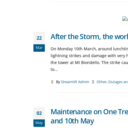
After the Storm, the wo
22
Mar
On Monday 10th March, around lunchtime
lightning strikes and damage with very he
the tower at Mt Biondello. The strike c
to...
By
Dreamtilt Admin
Other
,
Outages an
Maintenance on One Tree
02
and 10th May
May