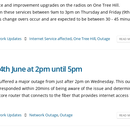
ce and improvement upgrades on the radios on One Tree Hill.
on these services between 9am to 3pm on Thursday and Friday (9t
as change overs occur and are expected to be between 30 - 45 minu
ork Updates
Internet Service affected
,
One Tree Hill
,
Outage
READ M
th June at 2pm until 5pm
suffered a major outage from just after 2pm on Wednesday. This o
e responded within 20mins of being aware of the issue and determ
re router that connects to the fiber that provides internet access 
ork Updates
Network Outage
,
Outage
READ M