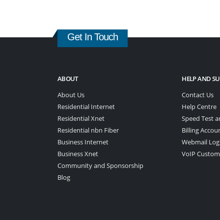
Get In Touch
ABOUT
HELP AND S
About Us
Contact Us
Residential Internet
Help Centre
Residential Xnet
Speed Test a
Residential nbn Fiber
Billing Accou
Business Internet
Webmail Log
Business Xnet
VoIP Custom
Community and Sponsorship
Blog