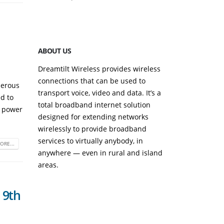
September 23, 2
ABOUT US
Dreamtilt Wireless provides wireless
connections that can be used to
merous
transport voice, video and data. It’s a
ed to
total broadband internet solution
n power
designed for extending networks
wirelessly to provide broadband
services to virtually anybody, in
ORE...
anywhere — even in rural and island
areas.
 9th