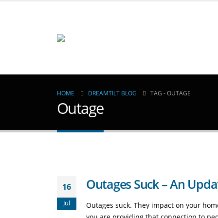
HOME
DREAMTILT BLOG
TAG -
OUTAGE
Outage
Outages Suck – An Update
16
Jul
Outages suck. They impact on your home
you are providing that connection to peo