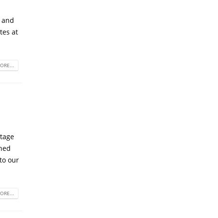
h and
tes at
ORE...
utage
ined
to our
ORE...