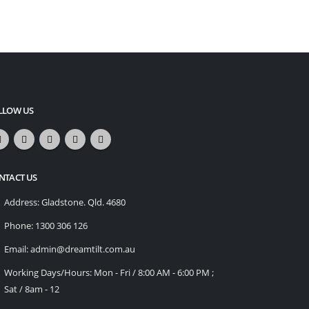
LLOW US
NTACT US
Address:
Gladstone. Qld. 4680
Phone:
1300 306 126
Email:
admin@dreamtilt.com.au
Working Days/Hours:
Mon - Fri / 8:00 AM - 6:00 PM ;
Sat / 8am - 12