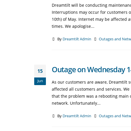
Dreamtilt will be conducting maintenan
Interruptions may occur for customers 
10th) of May. Internet may be affected 
times. We apologise...
By
Dreamtilt Admin
Outages and Netw
Outage on Wednesday 14
15
Jun
As our customers are aware, Dreamtilt 
affected all customers and services. W
that the problem was a rebooting main co
network. Unfortunately...
By
Dreamtilt Admin
Outages and Netw