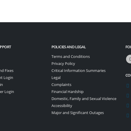
UPPORT
POLICIES AND LEGAL
FO
Terms and Conditions
Privacy Policy
nd Fixes
Critical Information Summaries
CO
nt Login
Legal
in
Complaints
er Login
Financial Hardship
Domestic, Family and Sexual Violence
Accessibility
Major and Significant Outages