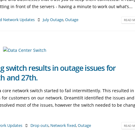
itting in front of the servers - having a minute to work out what’s...
d Network Updates
July Outage
,
Outage
READ M
g switch results in outage issues for
h and 27th.
re network switch started to fail intermittently. This resulted in
 for customers on our network. Dreamtilt identified the issues and
esolved most of the issues, however the switch needed to be chan
ork Updates
Drop outs
,
Network fixed
,
Outage
READ M