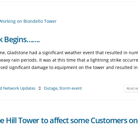
rk Begins…….
, Gladstone had a significant weather event that resulted in nu
avy rain periods. It was at this time that a lightning strike occurr
aused significant damage to equipment on the tower and resulted i
d Network Updates
Outage
,
Storm event
READ M
 Hill Tower to affect some Customers on