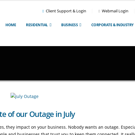
Client Support & Login
Webmail Login
HOME
RESIDENTIAL
BUSINESS
CORPORATE & INDUSTRY
 of our Outage in July
s, they impact on your business. Nobody wants an outage. Especial
ple and businesses that trust you to keep them connected. It really