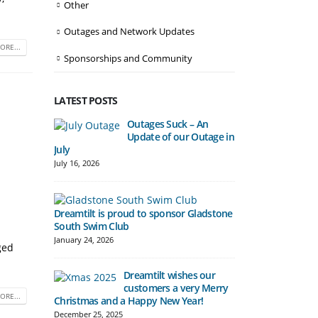
Other
Outages and Network Updates
ORE...
Sponsorships and Community
LATEST POSTS
Outages Suck – An
Update of our Outage in
Automatic Fre
July
begin in Bena
July 16, 2026
December 10, 20
Dreamtilt is proud to sponsor Gladstone
South Swim Club
Hill Tower del
Gladstone Cu
January 24, 2026
ged
November 7, 20
Dreamtilt wishes our
customers a very Merry
ORE...
Christmas and a Happy New Year!
Boost to Spee
December 25, 2025
Pricing