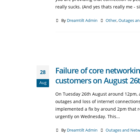
really sucks. (And yes thats really me - s
By
Dreamtilt Admin
Other
,
Outages an
Failure of core networkin
28
customers on August 26t
Aug
On Tuesday 26th August around 12pm, a co
outages and loss of internet connections
implemented a fix by around 2pm that r
urgently on Wednesday. This...
By
Dreamtilt Admin
Outages and Netw