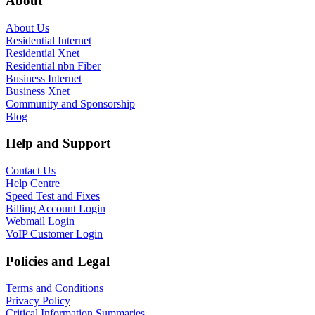
About
About Us
Residential Internet
Residential Xnet
Residential nbn Fiber
Business Internet
Business Xnet
Community and Sponsorship
Blog
Help and Support
Contact Us
Help Centre
Speed Test and Fixes
Billing Account Login
Webmail Login
VoIP Customer Login
Policies and Legal
Terms and Conditions
Privacy Policy
Critical Information Summaries