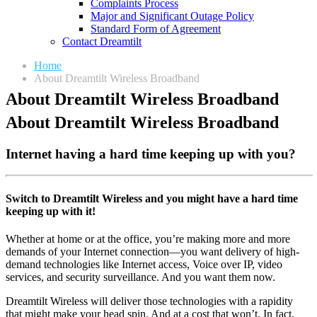
Complaints Process
Major and Significant Outage Policy
Standard Form of Agreement
Contact Dreamtilt
Home
About Dreamtilt Wireless Broadband
About Dreamtilt Wireless Broadband
About
Dreamtilt Wireless Broadband
Internet having a
hard
time keeping up with you?
Switch to Dreamtilt Wireless and you might have a hard time
keeping up with it!
Whether at home or at the office, you’re making more and more
demands of your Internet connection—you want delivery of high-
demand technologies like Internet access, Voice over IP, video
services, and security surveillance. And you want them now.
Dreamtilt Wireless will deliver those technologies with a rapidity
that might make your head spin. And at a cost that won’t. In fact,