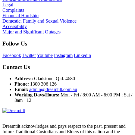
Legal
Complaints
Financial Hardship
Domestic, Family and Sexual Violence
Accessibility
Major and Significant Outages
Follow Us
Facebook
Twitter
Youtube
Instagram
Linkedin
Contact Us
Address:
Gladstone. Qld. 4680
Phone:
1300 306 126
Email:
admin@dreamtilt.com.au
Working Days/Hours:
Mon - Fri / 8:00 AM - 6:00 PM ; Sat /
8am - 12
Dreamtilt acknowledges and pays respect to the past, present and
future Traditional Custodians and Elders of this nation and the