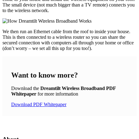
The small device (not much bigger than a TV remote) connects you
to the wireless network.
We then run an Ethernet cable from the roof to inside your house.
This is then connected to a wireless router so you can share the
secured connection with computers all through your home or office
(don’t worry – we set all this up for you too!).
Want to know
more
?
Download the
Dreamtilt Wireless Broadband PDF
Whitepaper
for more information
Download PDF Whitepaper
Get In Touch