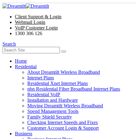
Client Support & Login
Webmail Login
VoIP Customer Login
1300 306 126
Search
Home
Residential
About Dreamtilt Wireless Broadband
Internet Plans
Residential Xnet Internet Plans
nbn Residential Fiber Broadband Internet Plans
Residential VoIP
Installation and Hardware
Moving Dreamtilt Wireless Broadband
Spend Management Tools
Family Shield Security
Checking Internet Speeds and Fixes
Customer Account Login & Support
Business