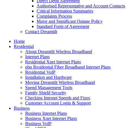
Direct Debit Agreement
Authorised Representative and Account Contacts
Critical Information Summaries
Complaints Process
Major and Significant Outage Policy
Standard Form of Agreement
Contact Dreamtilt
Home
Residential
About Dreamtilt Wireless Broadband
Internet Plans
Residential Xnet Internet Plans
nbn Residential Fiber Broadband Internet Plans
Residential VoIP
Installation and Hardware
Moving Dreamtilt Wireless Broadband
Spend Management Tools
Family Shield Security
Checking Internet Speeds and Fixes
Customer Account Login & Support
Business
Business Internet Plans
Business Xnet Internet Plans
Business VoIP