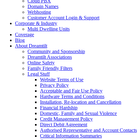
Cloud PBX
Domain Names
Webhosting
Customer Account Login & Support
Corporate & Industry
Multi Dwelling Units
Coverage
Blog
About Dreamtilt
Community and Sponsorship
Dreamtilt Associations
Online Safety
Family Friendly Filters
Legal Stuff
Website Terms of Use
Privacy Policy
Acceptable and Fair Use Policy
Hardware Terms and Conditions
Installation, Re-location and Cancellation
Financial Hardship
Domestic, Family and Sexual Violence
Credit Management Policy
Direct Debit Agreement
Authorised Representative and Account Contacts
Critical Information Summaries