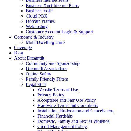
Business Internet Plans
Business Xnet Internet Plans
Business VoIP
Cloud PBX
Domain Names
Webhosting
Customer Account Login & Support
Corporate & Industry
Multi Dwelling Units
Coverage
Blog
About Dreamtilt
Community and Sponsorship
Dreamtilt Associations
Online Safety
Family Friendly Filters
Legal Stuff
Website Terms of Use
Privacy Policy
Acceptable and Fair Use Policy
Hardware Terms and Conditions
Installation, Re-location and Cancellation
Financial Hardship
Domestic, Family and Sexual Violence
Credit Management Policy