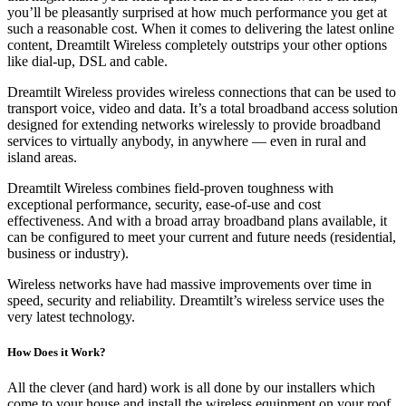
you’ll be pleasantly surprised at how much performance you get at
such a reasonable cost. When it comes to delivering the latest online
content, Dreamtilt Wireless completely outstrips your other options
like dial-up, DSL and cable.
Dreamtilt Wireless provides wireless connections that can be used to
transport voice, video and data. It’s a total broadband access solution
designed for extending networks wirelessly to provide broadband
services to virtually anybody, in anywhere — even in rural and
island areas.
Dreamtilt Wireless combines field-proven toughness with
exceptional performance, security, ease-of-use and cost
effectiveness. And with a broad array broadband plans available, it
can be configured to meet your current and future needs (residential,
business or industry).
Wireless networks have had massive improvements over time in
speed, security and reliability. Dreamtilt’s wireless service uses the
very latest technology.
How Does it Work?
All the clever (and hard) work is all done by our installers which
come to your house and install the wireless equipment on your roof.