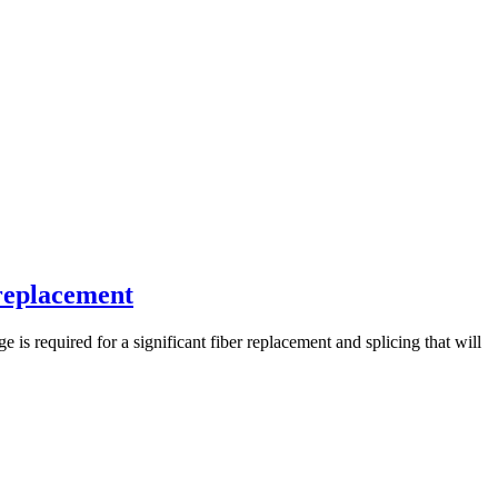
 replacement
s required for a significant fiber replacement and splicing that will