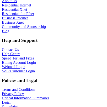
About Us
Residential Internet
Residential Xnet
Residential nbn Fiber
Business Internet
Business Xnet
Community and Sponsorship
Blog
Help and Support
Contact Us
Help Centre
Speed Test and Fixes
Billing Account Login
Webmail Login
VoIP Customer Login
Policies and Legal
Terms and Conditions
Privacy Policy
Critical Information Summaries
Legal
Complaints