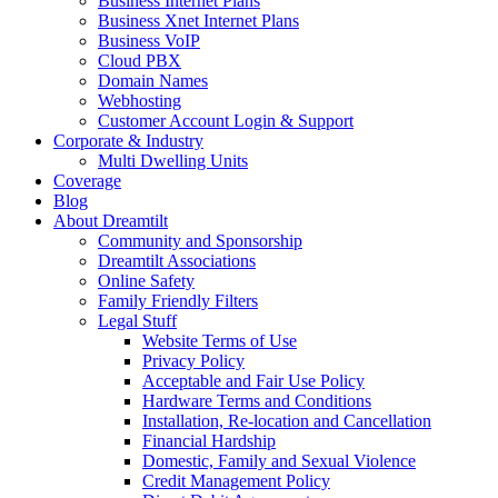
Business Internet Plans
Business Xnet Internet Plans
Business VoIP
Cloud PBX
Domain Names
Webhosting
Customer Account Login & Support
Corporate & Industry
Multi Dwelling Units
Coverage
Blog
About Dreamtilt
Community and Sponsorship
Dreamtilt Associations
Online Safety
Family Friendly Filters
Legal Stuff
Website Terms of Use
Privacy Policy
Acceptable and Fair Use Policy
Hardware Terms and Conditions
Installation, Re-location and Cancellation
Financial Hardship
Domestic, Family and Sexual Violence
Credit Management Policy