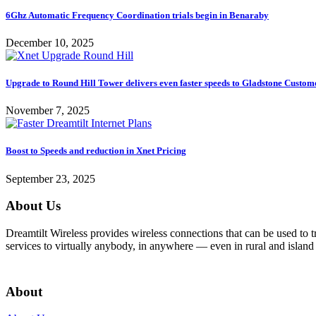
6Ghz Automatic Frequency Coordination trials begin in Benaraby
December 10, 2025
Upgrade to Round Hill Tower delivers even faster speeds to Gladstone Custom
November 7, 2025
Boost to Speeds and reduction in Xnet Pricing
September 23, 2025
About Us
Dreamtilt Wireless provides wireless connections that can be used to t
services to virtually anybody, in anywhere — even in rural and island 
Get In Touch
About