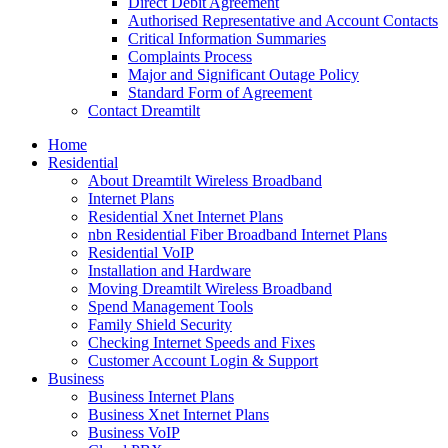
Direct Debit Agreement
Authorised Representative and Account Contacts
Critical Information Summaries
Complaints Process
Major and Significant Outage Policy
Standard Form of Agreement
Contact Dreamtilt
Home
Residential
About Dreamtilt Wireless Broadband
Internet Plans
Residential Xnet Internet Plans
nbn Residential Fiber Broadband Internet Plans
Residential VoIP
Installation and Hardware
Moving Dreamtilt Wireless Broadband
Spend Management Tools
Family Shield Security
Checking Internet Speeds and Fixes
Customer Account Login & Support
Business
Business Internet Plans
Business Xnet Internet Plans
Business VoIP