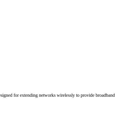
 designed for extending networks wirelessly to provide broadband