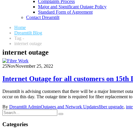
Complaints Process
Major and Significant Outage Policy
Standard Form of Agreement
Contact Dreamtilt
Home
Dreamtilt Blog
Tag -
internet outage
internet outage
25
Nov
November 25, 2022
Internet Outage for all customers on 15th
Dreamtilt is advising customers that there will be a major Internet o
occur on this day. The outage time is required for fiber replacement to 
By
Dreamtilt Admin
Outages and Network Updates
fiber upgrade
,
int
Categories