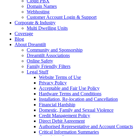
Cloud PBX
Domain Names
Webhosting
Customer Account Login & Support
Corporate & Industry
Multi Dwelling Units
Coverage
Blog
About Dreamtilt
Community and Sponsorship
Dreamtilt Associations
Online Safety
Family Friendly Filters
Legal Stuff
Website Terms of Use
Privacy Policy
Acceptable and Fair Use Policy
Hardware Terms and Conditions
Installation, Re-location and Cancellation
Financial Hardship
Domestic, Family and Sexual Violence
Credit Management Policy
Direct Debit Agreement
Authorised Representative and Account Contacts
Critical Information Summaries