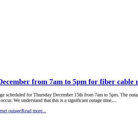
 December from 7am to 5pm for fiber cable
utage scheduled for Thursday December 15th from 7am to 5pm. The outage i
occur. We understand that this is a significant outage time,...
ernet outage
Read more...