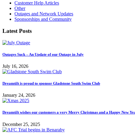
Customer Help Articles
Other
Outages and Network Updates
Sponsorships and Community
Latest Posts
Outages Suck – An Update of our Outage in July
July 16, 2026
Dreamtilt is proud to sponsor Gladstone South Swim Club
January 24, 2026
Dreamtilt wishes our customers a very Merry Christmas and a Happy New Ye
December 25, 2025