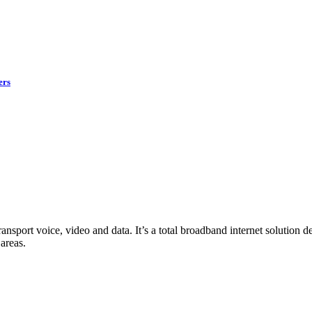
ers
ransport voice, video and data. It’s a total broadband internet solution
areas.