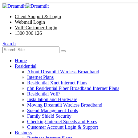
Client Support & Login
Webmail Login
VoIP Customer Login
1300 306 126
Search
Home
Residential
About Dreamtilt Wireless Broadband
Internet Plans
Residential Xnet Internet Plans
nbn Residential Fiber Broadband Internet Plans
Residential VoIP
Installation and Hardware
Moving Dreamtilt Wireless Broadband
Spend Management Tools
Family Shield Security
Checking Internet Speeds and Fixes
Customer Account Login & Support
Business