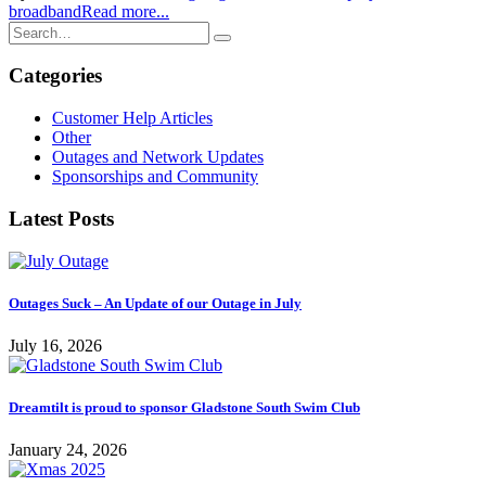
broadband
Read more...
Categories
Customer Help Articles
Other
Outages and Network Updates
Sponsorships and Community
Latest Posts
Outages Suck – An Update of our Outage in July
July 16, 2026
Dreamtilt is proud to sponsor Gladstone South Swim Club
January 24, 2026