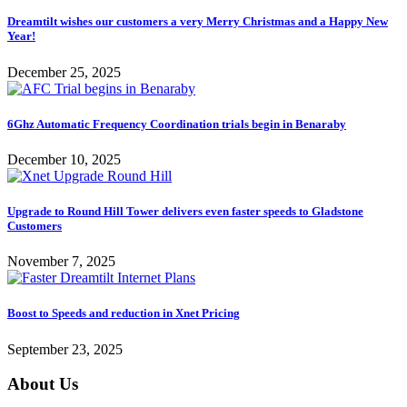
Dreamtilt wishes our customers a very Merry Christmas and a Happy New
Year!
December 25, 2025
6Ghz Automatic Frequency Coordination trials begin in Benaraby
December 10, 2025
Upgrade to Round Hill Tower delivers even faster speeds to Gladstone
Customers
November 7, 2025
Boost to Speeds and reduction in Xnet Pricing
September 23, 2025
About Us