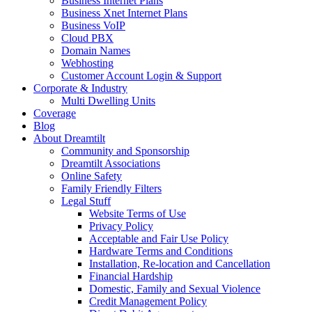
Business Internet Plans
Business Xnet Internet Plans
Business VoIP
Cloud PBX
Domain Names
Webhosting
Customer Account Login & Support
Corporate & Industry
Multi Dwelling Units
Coverage
Blog
About Dreamtilt
Community and Sponsorship
Dreamtilt Associations
Online Safety
Family Friendly Filters
Legal Stuff
Website Terms of Use
Privacy Policy
Acceptable and Fair Use Policy
Hardware Terms and Conditions
Installation, Re-location and Cancellation
Financial Hardship
Domestic, Family and Sexual Violence
Credit Management Policy