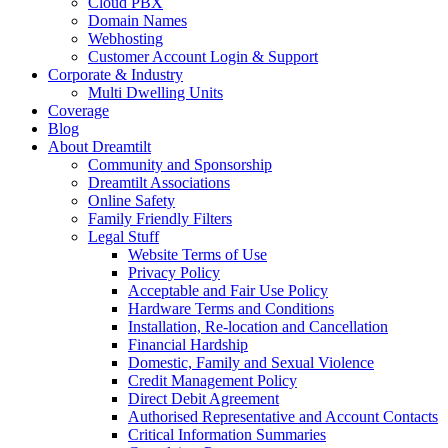
Cloud PBX
Domain Names
Webhosting
Customer Account Login & Support
Corporate & Industry
Multi Dwelling Units
Coverage
Blog
About Dreamtilt
Community and Sponsorship
Dreamtilt Associations
Online Safety
Family Friendly Filters
Legal Stuff
Website Terms of Use
Privacy Policy
Acceptable and Fair Use Policy
Hardware Terms and Conditions
Installation, Re-location and Cancellation
Financial Hardship
Domestic, Family and Sexual Violence
Credit Management Policy
Direct Debit Agreement
Authorised Representative and Account Contacts
Critical Information Summaries