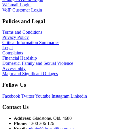
Webmail Login
VoIP Customer Login
Policies and Legal
Terms and Conditions
Privacy Policy
Critical Information Summaries
Legal
Complaints
Financial Hardship
Domestic, Family and Sexual Violence
Accessibility
Major and Significant Outages
Follow Us
Facebook
Twitter
Youtube
Instagram
Linkedin
Contact Us
Address:
Gladstone. Qld. 4680
Phone:
1300 306 126
Email:
admin@dreamtilt.com.au