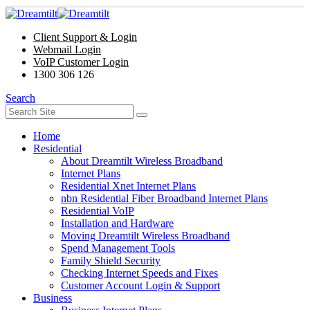
Client Support & Login
Webmail Login
VoIP Customer Login
1300 306 126
Search
Home
Residential
About Dreamtilt Wireless Broadband
Internet Plans
Residential Xnet Internet Plans
nbn Residential Fiber Broadband Internet Plans
Residential VoIP
Installation and Hardware
Moving Dreamtilt Wireless Broadband
Spend Management Tools
Family Shield Security
Checking Internet Speeds and Fixes
Customer Account Login & Support
Business