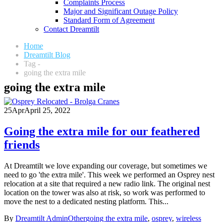
Complaints Process
Major and Significant Outage Policy
Standard Form of Agreement
Contact Dreamtilt
Home
Dreamtilt Blog
Tag -
going the extra mile
going the extra mile
25
Apr
April 25, 2022
Going the extra mile for our feathered
friends
At Dreamtilt we love expanding our coverage, but sometimes we
need to go 'the extra mile'. This week we performed an Osprey nest
relocation at a site that required a new radio link. The original nest
location on the tower was also at risk, so work was performed to
move the nest to a dedicated nesting platform. This...
By
Dreamtilt Admin
Other
going the extra mile
,
osprey
,
wireless