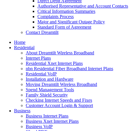
Direct Debit Agreement
Authorised Representative and Account Contacts
Critical Information Summaries
Complaints Process
Major and Significant Outage Policy
Standard Form of Agreement
Contact Dreamtilt
Home
Residential
About Dreamtilt Wireless Broadband
Internet Plans
Residential Xnet Internet Plans
nbn Residential Fiber Broadband Internet Plans
Residential VoIP
Installation and Hardware
Moving Dreamtilt Wireless Broadband
Spend Management Tools
Family Shield Security
Checking Internet Speeds and Fixes
Customer Account Login & Support
Business
Business Internet Plans
Business Xnet Internet Plans
Business VoIP