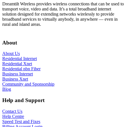
Dreamtilt Wireless provides wireless connections that can be used to
transport voice, video and data. It’s a total broadband internet
solution designed for extending networks wirelessly to provide
broadband services to virtually anybody, in anywhere — even in
rural and island areas.
Get In Touch
About
About Us
Residential Internet
Residential Xnet
Residential nbn Fiber
Business Internet
Business Xnet
Community and Sponsorship
Blog
Help and Support
Contact Us
Help Centre
Speed Test and Fixes
Billing Account Login