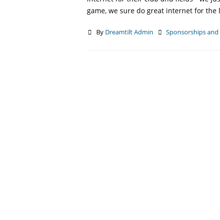
game, we sure do great internet for the 
By
Dreamtilt Admin
Sponsorships an