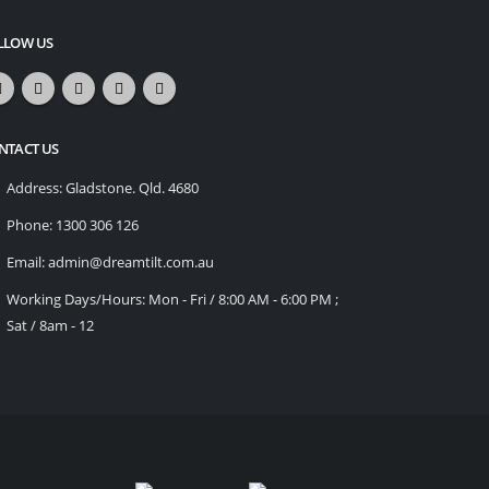
LLOW US
NTACT US
Address:
Gladstone. Qld. 4680
Phone:
1300 306 126
Email:
admin@dreamtilt.com.au
Working Days/Hours:
Mon - Fri / 8:00 AM - 6:00 PM ;
Sat / 8am - 12