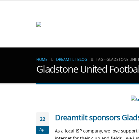
HOME
DREAMTILT BLOG
TAG -
GLADSTONE UNIT
Gladstone United Footbal
Dreamtilt sponsors Glad
22
Apr
As a local ISP company, we love suppor
internet for their club and fields - we j