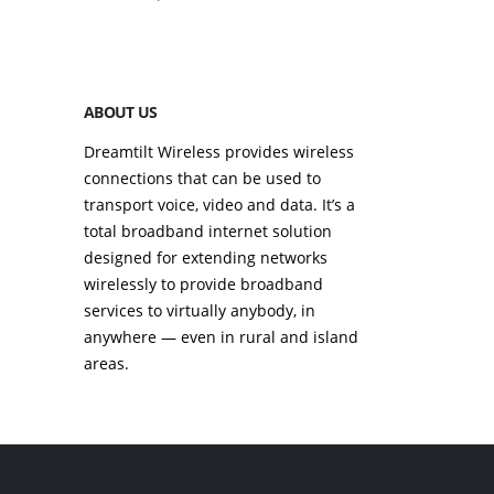
September 23, 2
ABOUT US
Dreamtilt Wireless provides wireless
connections that can be used to
transport voice, video and data. It’s a
total broadband internet solution
designed for extending networks
wirelessly to provide broadband
services to virtually anybody, in
anywhere — even in rural and island
areas.