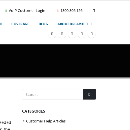
VoIP Customer Login
1300 306 126
COVERAGE
BLOG
ABOUT DREAMTILT
CATEGORIES
Customer Help Articles
needed
in the