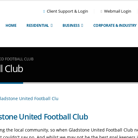
Client Support & Login
Webmail Login
HOME
RESIDENTIAL
BUSINESS
CORPORATE & INDUSTRY
ED FOOTBALL CLUB
l Club
stone United Football Club
ting the local community, so when Gladstone United Football Club 
ust couldn't say no. And whilst we may not be the best goal keepers 