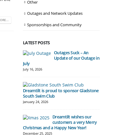
Other
Outages and Network Updates
ORE...
Sponsorships and Community
LATEST POSTS
Outages Suck – An
Update of our Outage in
Automatic Fre
July
begin in Bena
July 16, 2026
December 10, 20
Dreamtilt is proud to sponsor Gladstone
South Swim Club
Hill Tower del
Gladstone Cu
January 24, 2026
November 7, 20
Dreamtilt wishes our
customers a very Merry
Christmas and a Happy New Year!
Boost to Spee
December 25, 2025
Pricing