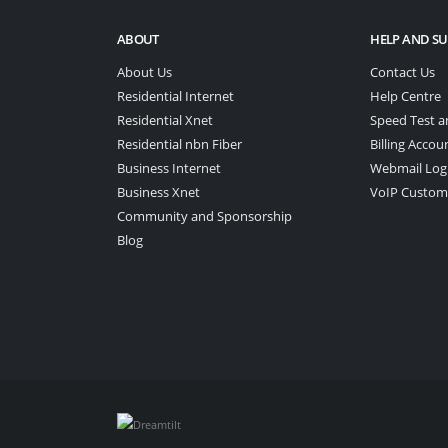
ABOUT
HELP AND S
About Us
Contact Us
Residential Internet
Help Centre
Residential Xnet
Speed Test a
Residential nbn Fiber
Billing Accou
Business Internet
Webmail Log
Business Xnet
VoIP Custom
Community and Sponsorship
Blog