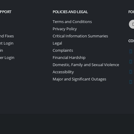
UPPORT
POLICIES AND LEGAL
FO
Terms and Conditions
Privacy Policy
nd Fixes
Critical Information Summaries
CO
nt Login
Legal
in
Complaints
er Login
Financial Hardship
Domestic, Family and Sexual Violence
Accessibility
Major and Significant Outages