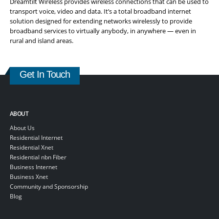
Dreamtilt Wireless provides wireless connections that can be used to
transport voice, video and data. It’s a total broadband internet
solution designed for extending networks wirelessly to provide
broadband services to virtually anybody, in anywhere — even in
rural and island areas.
Get In Touch
ABOUT
About Us
Residential Internet
Residential Xnet
Residential nbn Fiber
Business Internet
Business Xnet
Community and Sponsorship
Blog