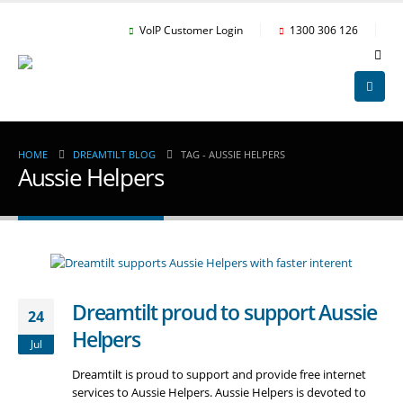
VoIP Customer Login
1300 306 126
HOME
DREAMTILT BLOG
TAG -
AUSSIE HELPERS
Aussie Helpers
Dreamtilt proud to support Aussie
24
Helpers
Jul
Dreamtilt is proud to support and provide free internet
services to Aussie Helpers. Aussie Helpers is devoted to