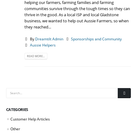
helping our farmers, farming families and farming
communities survive through the tough times so they can
thrive in the good. As a local ISP and local Gladstone
business, we wanted to help out Aussie Farmers, so when
they reached...
By
Dreamtilt Admin
Sponsorships and Community
Aussie Helpers
READ MORE...
CATEGORIES
Customer Help Articles
Other