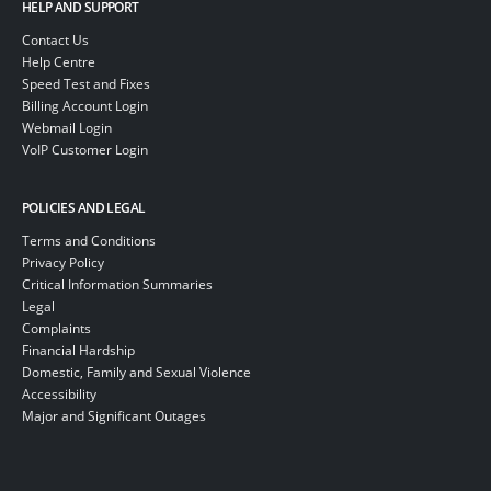
HELP AND SUPPORT
Contact Us
Help Centre
Speed Test and Fixes
Billing Account Login
Webmail Login
VoIP Customer Login
POLICIES AND LEGAL
Terms and Conditions
Privacy Policy
Critical Information Summaries
Legal
Complaints
Financial Hardship
Domestic, Family and Sexual Violence
Accessibility
Major and Significant Outages