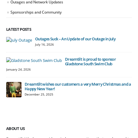
Outages and Network Updates
Sponsorships and Community
LATEST POSTS
Outages Suck – An Update of our Outage in July
July 16, 2026
Dreamtilt is proud to sponsor
Gladstone South Swim Club
January 24, 2026
Dreamtilt wishes our customers a very Merry Christmas and a
Happy New Year!
December 25, 2025
ABOUT US