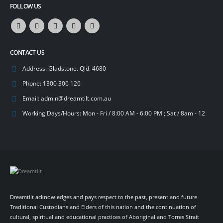
FOLLOW US
CONTACT US
Address:
Gladstone. Qld. 4680
Phone:
1300 306 126
Email:
admin@dreamtilt.com.au
Working Days/Hours:
Mon - Fri / 8:00 AM - 6:00 PM ; Sat / 8am - 12
Dreamtilt acknowledges and pays respect to the past, present and future
Traditional Custodians and Elders of this nation and the continuation of
cultural, spiritual and educational practices of Aboriginal and Torres Strait