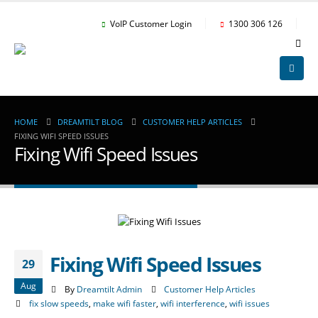
VoIP Customer Login
1300 306 126
HOME
DREAMTILT BLOG
CUSTOMER HELP ARTICLES
FIXING WIFI SPEED ISSUES
Fixing Wifi Speed Issues
Fixing Wifi Speed Issues
29
Aug
By
Dreamtilt Admin
Customer Help Articles
fix slow speeds
,
make wifi faster
,
wifi interference
,
wifi issues