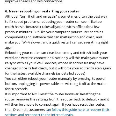
improve speeds and wifi connections.
6. Never rebooting or restarting your router
Although ‘turn it off and on again’ is sometimes often the best way
to fix speed problems, rebooting your router can seem like too
much hassle, because it takes all your devices offline for a few
precious minutes. But, like your computer, your router contains
components and software that can malfunction and crash, and
make your Wi-Fi slower, and a quick restart can set everything right
again.
Rebooting your router can clear its memory and refresh both your
wired and wireless connections. Not only will this make your router
re-sync with all your Wi-Fi devices, whose IP addresses may have
changed since its last check, but it will force your router to scan again
for the fastest available channels (as detailed above)
You can either reboot your router manually by pressing its power
button, unplugging its power cable or switching it off at the mains
for 60 seconds.
It is important to NOT reset the router however. Resetting the
router removes the settings from the router back to default – and it
will then be unable to connect again. If you have reset the router,
then Dreamtilt customers
can follow this guide here to recover their
settings and reconnect to the internet again
.