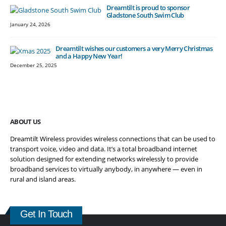
Dreamtilt is proud to sponsor
Gladstone South Swim Club
January 24, 2026
Dreamtilt wishes our customers a very Merry Christmas
and a Happy New Year!
December 25, 2025
ABOUT US
Dreamtilt Wireless provides wireless connections that can be used to
transport voice, video and data. It’s a total broadband internet
solution designed for extending networks wirelessly to provide
broadband services to virtually anybody, in anywhere — even in
rural and island areas.
Get In Touch