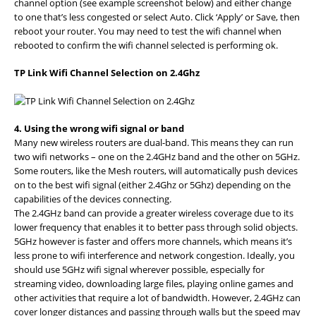
channel option (see example screenshot below) and either change
to one that’s less congested or select Auto. Click ‘Apply’ or Save, then
reboot your router. You may need to test the wifi channel when
rebooted to confirm the wifi channel selected is performing ok.
TP Link Wifi Channel Selection on 2.4Ghz
4. Using the wrong wifi signal or band
Many new wireless routers are dual-band. This means they can run
two wifi networks – one on the 2.4GHz band and the other on 5GHz.
Some routers, like the Mesh routers, will automatically push devices
on to the best wifi signal (either 2.4Ghz or 5Ghz) depending on the
capabilities of the devices connecting.
The 2.4GHz band can provide a greater wireless coverage due to its
lower frequency that enables it to better pass through solid objects.
5GHz however is faster and offers more channels, which means it’s
less prone to wifi interference and network congestion. Ideally, you
should use 5GHz wifi signal wherever possible, especially for
streaming video, downloading large files, playing online games and
other activities that require a lot of bandwidth. However, 2.4GHz can
cover longer distances and passing through walls but the speed may