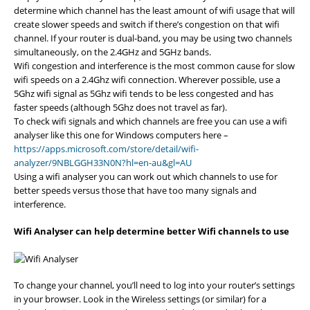
determine which channel has the least amount of wifi usage that will
create slower speeds and switch if there’s congestion on that wifi
channel. If your router is dual-band, you may be using two channels
simultaneously, on the 2.4GHz and 5GHz bands.
Wifi congestion and interference is the most common cause for slow
wifi speeds on a 2.4Ghz wifi connection. Wherever possible, use a
5Ghz wifi signal as 5Ghz wifi tends to be less congested and has
faster speeds (although 5Ghz does not travel as far).
To check wifi signals and which channels are free you can use a wifi
analyser like this one for Windows computers here –
https://apps.microsoft.com/store/detail/wifi-
analyzer/9NBLGGH33N0N?hl=en-au&gl=AU
Using a wifi analyser you can work out which channels to use for
better speeds versus those that have too many signals and
interference.
Wifi Analyser can help determine better Wifi channels to use
To change your channel, you’ll need to log into your router’s settings
in your browser. Look in the Wireless settings (or similar) for a