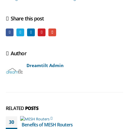
Share this post
Author
Dreamtilt Admin
RELATED
POSTS
30
Benefits of MESH Routers