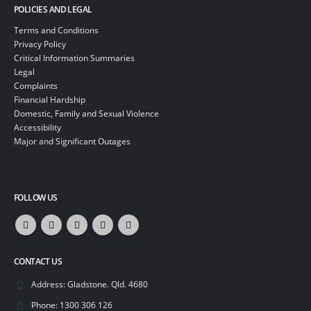
POLICIES AND LEGAL
Terms and Conditions
Privacy Policy
Critical Information Summaries
Legal
Complaints
Financial Hardship
Domestic, Family and Sexual Violence
Accessibility
Major and Significant Outages
FOLLOW US
CONTACT US
Address:
Gladstone. Qld. 4680
Phone:
1300 306 126