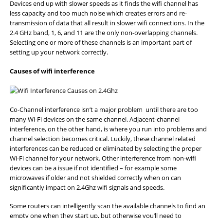
Devices end up with slower speeds as it finds the wifi channel has
less capacity and too much noise which creates errors and re-
transmission of data that all result in slower wifi connections. In the
2.4 GHz band, 1, 6, and 11 are the only non-overlapping channels.
Selecting one or more of these channels is an important part of
setting up your network correctly.
Causes of wifi interference
Co-Channel interference isn’t a major problem until there are too
many Wi-Fi devices on the same channel. Adjacent-channel
interference, on the other hand, is where you run into problems and
channel selection becomes critical. Luckily, these channel related
interferences can be reduced or eliminated by selecting the proper
Wi-Fi channel for your network. Other interference from non-wifi
devices can be a issue if not identified – for example some
microwaves if older and not shielded correctly when on can
significantly impact on 2.4Ghz wifi signals and speeds.
Some routers can intelligently scan the available channels to find an
empty one when they start up, but otherwise you’ll need to