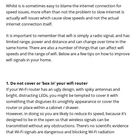
Whilst is is sometimes easy to blame the internet connection for
speed issues, more often than not the problem to slow internet is
actually wifi issues which cause slow speeds and not the actual
internet connection itself.
It is important to remember that wifi is simply a radio signal, and has
limited range, power and distance and can change over time in the
same home. There are also a number of things that can affect wifi
speeds and the range of wifi. Below are a few tips on how to improve
wifi signals in your home.
1. Do not cover or ‘box in’ your wifi router
If your Wi-Fi router has an ugly design, with spiky antennas and
bright, distracting LEDs, you might be tempted to cover it with
something that disguises its unsightly appearance or cover the
router or place within a cabinet / drawer.
However, in doing so you are likely to reduce its speed, because it’s
designed to be in the open so that wireless signals can be
transmitted without any obstructions. There’s no scientific evidence
that Wi-Fi signals are dangerous and blocking Wi-Fi radiation