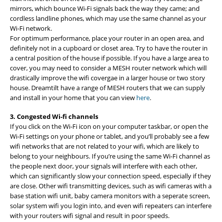
mirrors, which bounce Wi-Fi signals back the way they came; and
cordless landline phones, which may use the same channel as your
Wi-Fi network.
For optimum performance, place your router in an open area, and
definitely not in a cupboard or closet area. Try to have the router in
a central position of the house if possible. If you have a large area to
cover, you may need to consider a MESH router network which will
drastically improve the wifi covergae in a larger house or two story
house. Dreamtilt have a range of MESH routers that we can supply
and install in your home that you can view
here
.
3. Congested Wi-fi channels
If you click on the Wi-Fi icon on your computer taskbar, or open the
Wi-Fi settings on your phone or tablet, and you’ll probably see a few
wifi networks that are not related to your wifi, which are likely to
belong to your neighbours. If you’re using the same Wi-Fi channel as
the people next door, your signals will interfere with each other,
which can significantly slow your connection speed, especially if they
are close. Other wifi transmitting devices, such as wifi cameras with a
base station wifi unit, baby camera monitors with a seperate screen,
solar system wifi you login into, and even wifi repeaters can interfere
with your routers wifi signal and result in poor speeds.