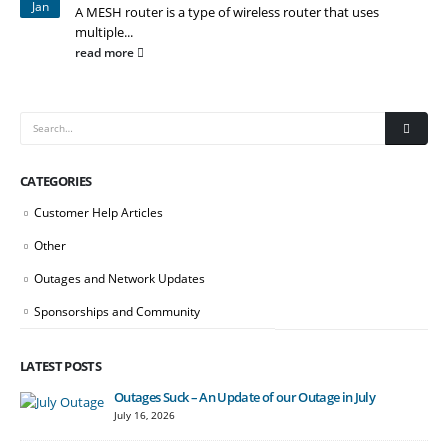
Jan
A MESH router is a type of wireless router that uses
multiple...
read more
CATEGORIES
Customer Help Articles
Other
Outages and Network Updates
Sponsorships and Community
LATEST POSTS
Outages Suck – An Update of our Outage in July
July 16, 2026