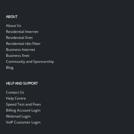
ABOUT
About Us
Residential Internet
Residential Xnet
Residential nbn Fiber
Business Internet
Business Xnet
Community and Sponsorship
Blog
HELP AND SUPPORT
Contact Us
Help Centre
Speed Test and Fixes
Billing Account Login
Webmail Login
VoIP Customer Login