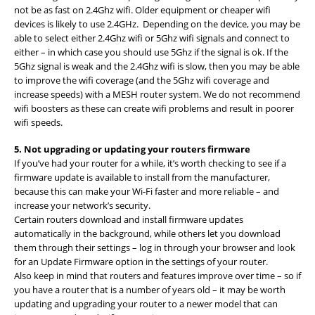
not be as fast on 2.4Ghz wifi. Older equipment or cheaper wifi
devices is likely to use 2.4GHz. Depending on the device, you may be
able to select either 2.4Ghz wifi or 5Ghz wifi signals and connect to
either – in which case you should use 5Ghz if the signal is ok. If the
5Ghz signal is weak and the 2.4Ghz wifi is slow, then you may be able
to improve the wifi coverage (and the 5Ghz wifi coverage and
increase speeds) with a MESH router system. We do not recommend
wifi boosters as these can create wifi problems and result in poorer
wifi speeds.
5. Not upgrading or updating your routers firmware
If you’ve had your router for a while, it’s worth checking to see if a
firmware update is available to install from the manufacturer,
because this can make your Wi-Fi faster and more reliable – and
increase your network’s security.
Certain routers download and install firmware updates
automatically in the background, while others let you download
them through their settings – log in through your browser and look
for an Update Firmware option in the settings of your router.
Also keep in mind that routers and features improve over time – so if
you have a router that is a number of years old – it may be worth
updating and upgrading your router to a newer model that can