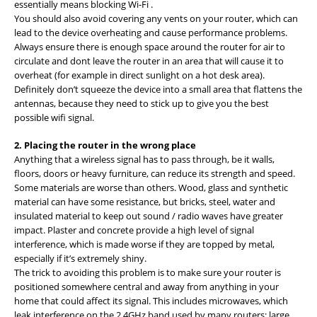
essentially means blocking Wi-Fi .
You should also avoid covering any vents on your router, which can
lead to the device overheating and cause performance problems.
Always ensure there is enough space around the router for air to
circulate and dont leave the router in an area that will cause it to
overheat (for example in direct sunlight on a hot desk area).
Definitely don’t squeeze the device into a small area that flattens the
antennas, because they need to stick up to give you the best
possible wifi signal.
2. Placing the router in the wrong place
Anything that a wireless signal has to pass through, be it walls,
floors, doors or heavy furniture, can reduce its strength and speed.
Some materials are worse than others. Wood, glass and synthetic
material can have some resistance, but bricks, steel, water and
insulated material to keep out sound / radio waves have greater
impact. Plaster and concrete provide a high level of signal
interference, which is made worse if they are topped by metal,
especially if it’s extremely shiny.
The trick to avoiding this problem is to make sure your router is
positioned somewhere central and away from anything in your
home that could affect its signal. This includes microwaves, which
leak interference on the 2.4GHz band used by many routers; large